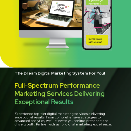
The Dream Digital Marketing System For You!
Full-Spectrum Performance
Marketing Services Delivering
Exceptional Results
Experience top-tier digital marketing services delivering
exceptional results. From comprehensive strategies to
advanced analytics, we’ll elevate your online presence and
drive growth. Partner with us for digital marketing excellence.