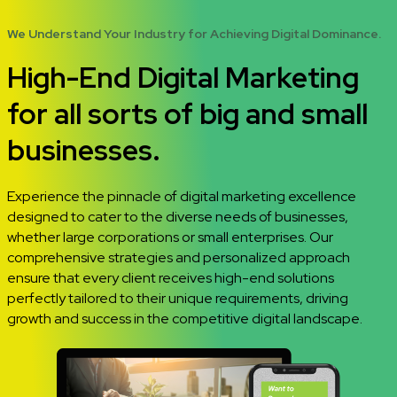
We Understand Your Industry for Achieving Digital Dominance.
High-End Digital Marketing
for all sorts of big and small
businesses.
Experience the pinnacle of digital marketing excellence
designed to cater to the diverse needs of businesses,
whether large corporations or small enterprises. Our
comprehensive strategies and personalized approach
ensure that every client receives high-end solutions
perfectly tailored to their unique requirements, driving
growth and success in the competitive digital landscape.