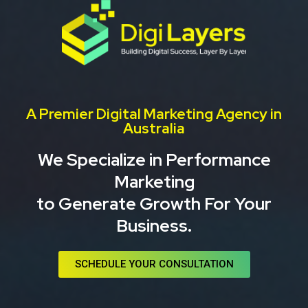
Skip
to
content
A Premier Digital Marketing Agency in
Australia
We Specialize in Performance
Marketing
to Generate Growth For Your
Business.
SCHEDULE YOUR CONSULTATION