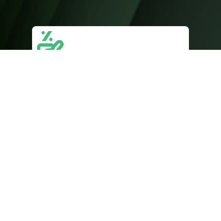
Sales & Lead Generation
Targeted strategies to attract high-
quality leads, optimize sales funnels, and
convert prospects into loyal customers.
Website & Landing Pages
Custom, responsive websites and high-
converting landing pages designed to
enhance user experience and drive
conversions.